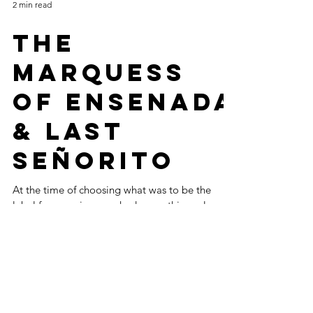
2 min read
THE
MARQUESS
OF ENSENADA
& LAST
SEÑORITO
At the time of choosing what was to be the
label for our wines, we had some things clear
and others not so clear. The name and trade
are...