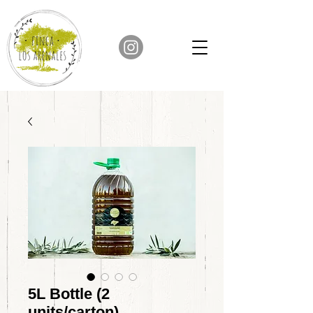
5L Bottle (2
units/carton)