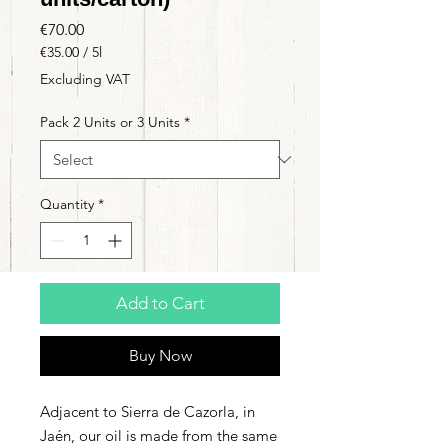
Price
€70.00
€35.00
/
5l
€35.00
Excluding VAT
per
5
Pack 2 Units or 3 Units
*
Liters
Quantity
*
Add to Cart
Buy Now
Adjacent to Sierra de Cazorla, in
Jaén, our oil is made from the same