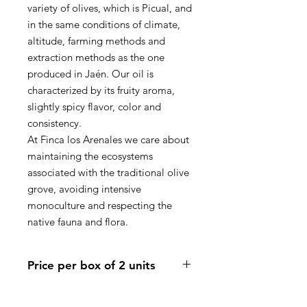
variety of olives, which is Picual, and
in the same conditions of climate,
altitude, farming methods and
extraction methods as the one
produced in Jaén. Our oil is
characterized by its fruity aroma,
slightly spicy flavor, color and
consistency.
At Finca los Arenales
we care about
maintaining the ecosystems
associated with the traditional olive
grove
, avoiding intensive
monoculture and respecting the
native fauna and flora.
Price per box of 2 units